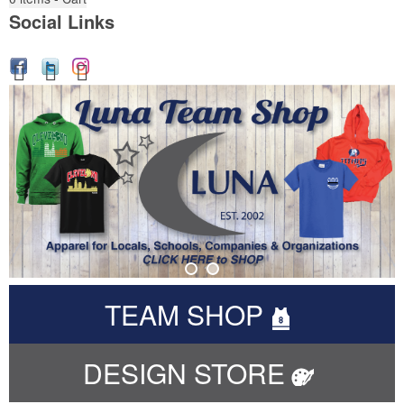
Social Links
TEAM SHOP
DESIGN STORE