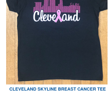
CLEVELAND SKYLINE BREAST CANCER TEE