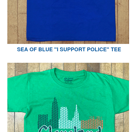
SEA OF BLUE "I SUPPORT POLICE" TEE