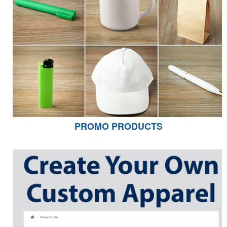
PROMO PRODUCTS