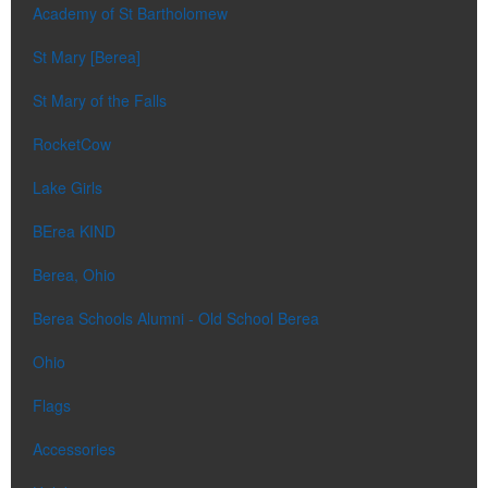
Academy of St Bartholomew
St Mary [Berea]
St Mary of the Falls
RocketCow
Lake Girls
BErea KIND
Berea, Ohio
Berea Schools Alumni - Old School Berea
Ohio
Flags
Accessories