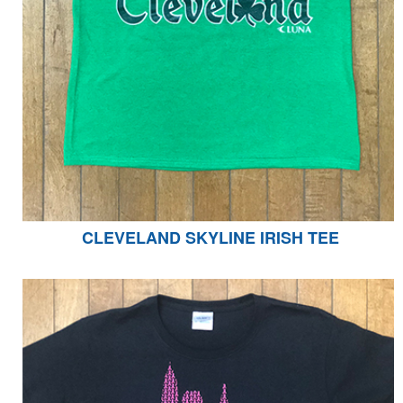
CLEVELAND SKYLINE IRISH TEE