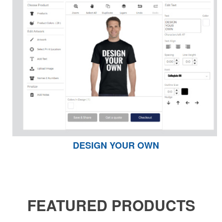
DESIGN YOUR OWN
FEATURED PRODUCTS