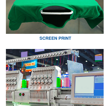
SCREEN PRINT