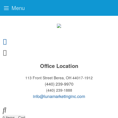
Menu
Office Location
113 Front Street
Berea, OH 44017-1912
(440) 239-9970
(440) 239-1888
info@lunamarketinginc.com
0
items - Cart