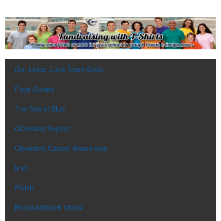
Our Lines: Luna Team Shop
Face Covers
The Sea of Blue
Cleveland Skyline
Cleveland Cancer Awareness
Irish
Polish
Berea-Midpark Titans