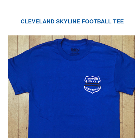
CLEVELAND SKYLINE FOOTBALL TEE