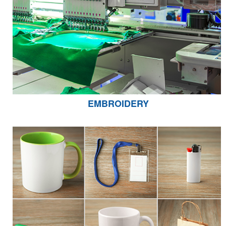
EMBROIDERY