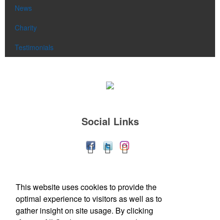
News
Charity
Testimonials
Social Links
Office Location
This website uses cookies to provide the
optimal experience to visitors as well as to
113 Front Street
Berea, OH 44017-1912
gather insight on site usage. By clicking
Phone:
(440) 239-9970