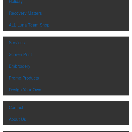
Holiday
Recovery Matters
ALL Luna Team Shop
Services
Screen Print
Embroidery
Promo Products
Design Your Own
Contact
About Us