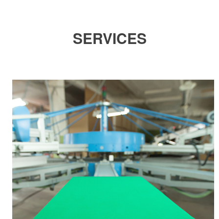
SERVICES